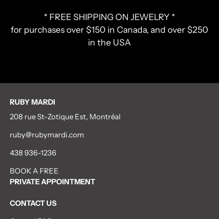
* FREE SHIPPING ON JEWELRY *
for purchases over $150 in Canada, and over $250
in the USA
RUBY MARDI
208 rue St-Zotique Est, Montréal
ruby@rubymardi.com
438 936-1236
BOOK A FREE
PRIVATE APPOINTMENT
CONTACT US