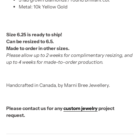
Metal: 10k Yellow Gold
Size 6.25 is ready to ship!
Can be resized to 6.5.
Made to order in other sizes.
Please allow up to 2 weeks for complimentary resizing, and
up to 4 weeks for made-to-order production.
Handcrafted in Canada, by Marni Bree Jewellery.
Please contact us for any
custom jewelry
project
request.