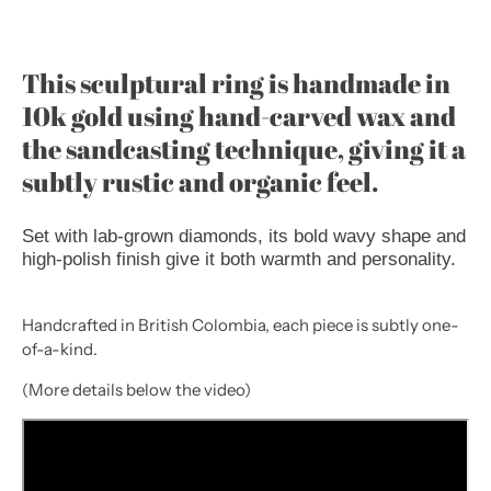
This sculptural ring is handmade in
10k gold using hand-carved wax and
the sandcasting technique, giving it a
subtly rustic and organic feel.
Set with lab-grown diamonds, its bold wavy shape and
high-polish finish give it both warmth and personality.
Handcrafted in British Colombia, each piece is subtly one-
of-a-kind.
(More details below the video)