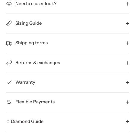
Need a closer look?
Sizing Guide
Shipping terms
Returns & exchanges
Warranty
Flexible Payments
♢ Diamond Guide