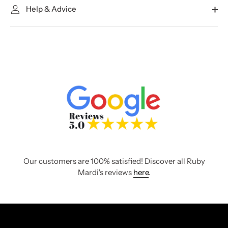
Help & Advice
Our customers are 100% satisfied! Discover all Ruby
Mardi's reviews
here
.