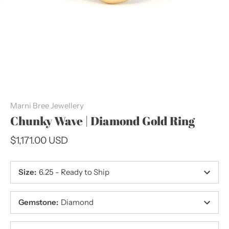
Marni Bree Jewellery
Chunky Wave | Diamond Gold Ring
$1,171.00 USD
Size
:
6.25 - Ready to Ship
Gemstone
:
Diamond