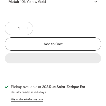
Metal
:
10k Yellow Gold
−
+
Add to Cart
Pickup available at
208 Rue Saint-Zotique Est
Usually ready in 2-4 days
View store information