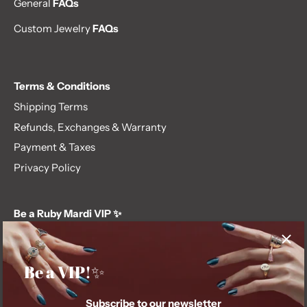
General
FAQs
Custom Jewelry
FAQs
Terms & Conditions
Shipping Terms
Refunds, Exchanges & Warranty
Payment & Taxes
Privacy Policy
Be a Ruby Mardi VIP ✨
Subscribe to our newsletter and get first dibs on exclusive
offers, giveaways, and more.
Be a VIP!✨
Subscribe to our newsletter