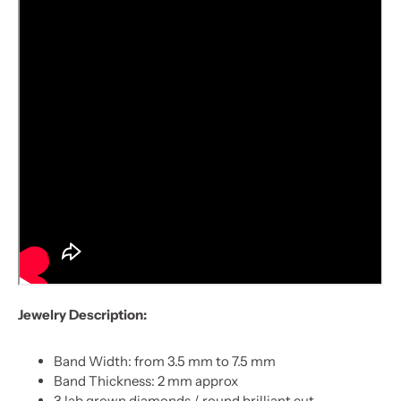
Jewelry Description:
Band Width: from 3.5 mm to 7.5 mm
Band Thickness: 2 mm approx
3 lab grown diamonds / round brilliant cut