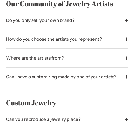
Our Community of Jewelry Artists
Do you only sell your own brand?
How do you choose the artists you represent?
Where are the artists from?
Can I have a custom ring made by one of your artists?
Custom Jewelry
Can you reproduce a jewelry piece?