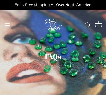
Skip
Enjoy Free Shipping All Over North America
to
content
0
FAQs