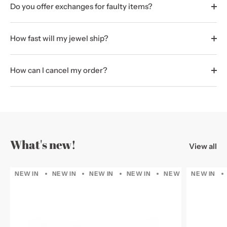
Do you offer exchanges for faulty items?
How fast will my jewel ship?
How can I cancel my order?
What's new!
View all
NEW IN
NEW IN
NEW IN
NEW IN
NEW IN
NEW IN
NEW IN