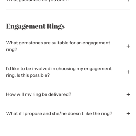
Engagement Rings
What gemstones are suitable for an engagement
ring?
I'd like to be involved in choosing my engagement
ring. Is this possible?
How will my ring be delivered?
What if I propose and she/he doesn't like the ring?