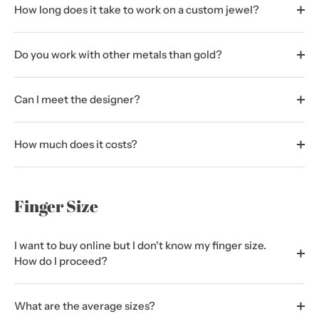
How long does it take to work on a custom jewel?
Do you work with other metals than gold?
Can I meet the designer?
How much does it costs?
Finger Size
I want to buy online but I don't know my finger size.
How do I proceed?
What are the average sizes?