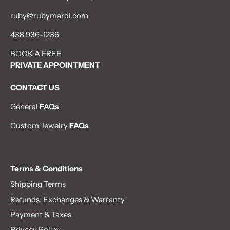
ruby@rubymardi.com
438 936-1236
BOOK A FREE
PRIVATE APPOINTMENT
CONTACT US
General
FAQs
Custom Jewelry
FAQs
Terms & Conditions
Shipping Terms
Refunds, Exchanges & Warranty
Payment & Taxes
Privacy Policy