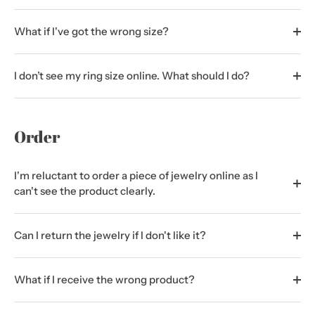
What if I've got the wrong size?
I don’t see my ring size online. What should I do?
Order
I'm reluctant to order a piece of jewelry online as I
can't see the product clearly.
Can I return the jewelry if I don't like it?
What if I receive the wrong product?