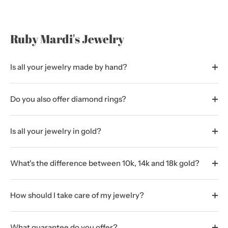
Ruby Mardi's Jewelry
Is all your jewelry made by hand?
Do you also offer diamond rings?
Is all your jewelry in gold?
What's the difference between 10k, 14k and 18k gold?
How should I take care of my jewelry?
What guarantee do you offer?