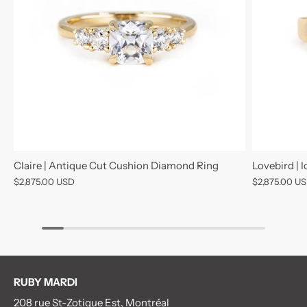
Claire | Antique Cut Cushion Diamond Ring
Lovebird | 
$2,875.00 USD
$2,875.00 U
RUBY MARDI
208 rue St-Zotique Est, Montréal