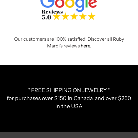
Our customers are 100% satisfied! Discover all Ruby
Mardi's reviews
here
.
* FREE SHIPPING ON JEWELRY *
for purchases over $150 in Canada, and over $250
in the USA