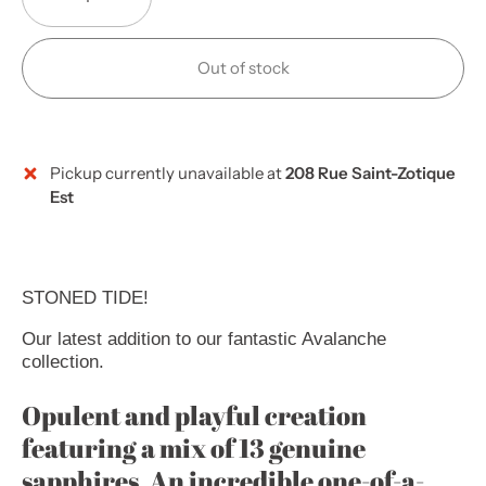
Out of stock
Pickup currently unavailable at
208 Rue Saint-Zotique
Est
STONED TIDE!
Our latest addition to our fantastic Avalanche
collection.
Opulent and playful creation
featuring a mix of 13 genuine
sapphires. An incredible one-of-a-