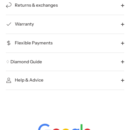
Returns & exchanges
Warranty
Flexible Payments
♢ Diamond Guide
Help & Advice