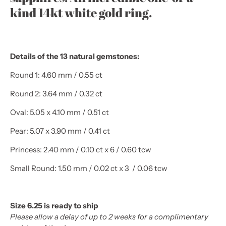
kind 14kt white gold ring.
Details of the 13 natural gemstones:
Round 1: 4.60 mm / 0.55 ct
Round 2: 3.64 mm / 0.32 ct
Oval: 5.05 x 4.10 mm / 0.51 ct
Pear: 5.07 x 3.90 mm / 0.41 ct
Princess: 2.40 mm / 0.10 ct x 6 / 0.60 tcw
Small Round: 1.50 mm / 0.02 ct x 3 / 0.06 tcw
Size 6.25 is ready to ship
Please allow a delay of up to 2 weeks for a complimentary