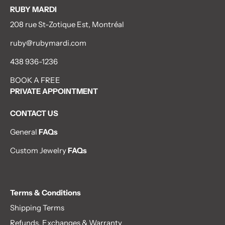
RUBY MARDI
208 rue St-Zotique Est, Montréal
ruby@rubymardi.com
438 936-1236
BOOK A FREE
PRIVATE APPOINTMENT
CONTACT US
General
FAQs
Custom Jewelry
FAQs
Terms & Conditions
Shipping Terms
Refunds, Exchanges & Warranty