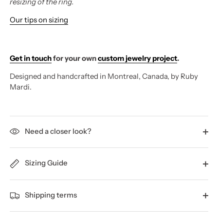
resizing of the ring.
Our tips on sizing
Get in touch
for your own
custom jewelry project
.
Designed and handcrafted in Montreal, Canada, by Ruby
Mardi.
Need a closer look?
Sizing Guide
Shipping terms