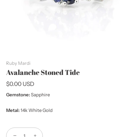
Ruby Mardi
Avalanche Stoned Tide
$0.00 USD
Gemstone:
Sapphire
Metal:
14k White Gold
−
+