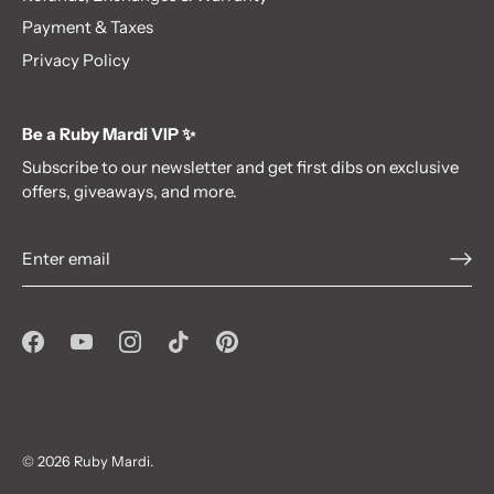
Payment & Taxes
Privacy Policy
Be a Ruby Mardi VIP ✨
Subscribe to our newsletter and get first dibs on exclusive
offers, giveaways, and more.
Be a VIP!✨
Subscribe to our newsletter
and get first dibs on exclusive offers,
giveaways, and more.
© 2026
Ruby Mardi
.
Subscribe