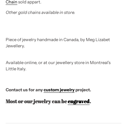
Chain
sold appart.
Other gold chains available in store.
Piece of jewelry handmade in Canada, by Meg Lizabet
Jewellery.
Available online, or at our jewellery store in Montreal's
Little Italy.
Contact us for any
custom jewelry
project.
Most or our jewelry can be
engraved
.