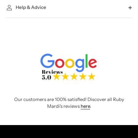
Help & Advice
Our customers are 100% satisfied! Discover all Ruby
Mardi's reviews
here
.