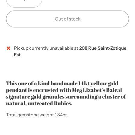
Out of stock
Pickup currently unavailable at
208 Rue Saint-Zotique
More payment options
Est
This one of a kind handmade 14kt yellow gold
pendant
is encrusted with Meg Lizabet's Baleal
signature gold granules surrounding a cluster of
natural, untreated Rubies.
Total gemstone weight 1.34ct.