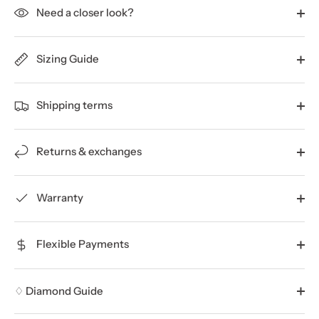
Need a closer look?
Sizing Guide
Shipping terms
Returns & exchanges
Warranty
Flexible Payments
♢ Diamond Guide