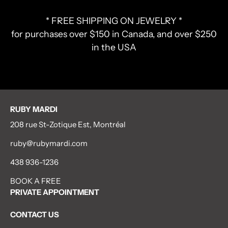
* FREE SHIPPING ON JEWELRY *
for purchases over $150 in Canada, and over $250
in the USA
RUBY MARDI
208 rue St-Zotique Est, Montréal
ruby@rubymardi.com
438 936-1236
BOOK A FREE
PRIVATE APPOINTMENT
CONTACT US