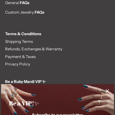
General
FAQs
Custom Jewelry
FAQs
Terms & Conditions
Shipping Terms
Refunds, Exchanges & Warranty
Payment & Taxes
Privacy Policy
Be a Ruby Mardi VIP ✨
Subscribe to our newsletter and get first dibs on exclusive
offers, giveaways, and more.
Be a VIP!✨
Subscribe to our newsletter