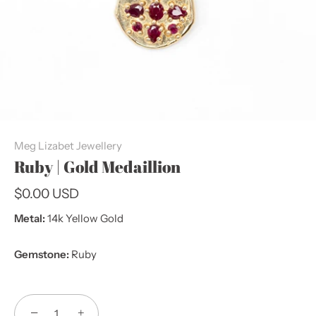
Meg Lizabet Jewellery
Ruby | Gold Medaillion
$0.00 USD
Metal:
14k Yellow Gold
Gemstone:
Ruby
−
+