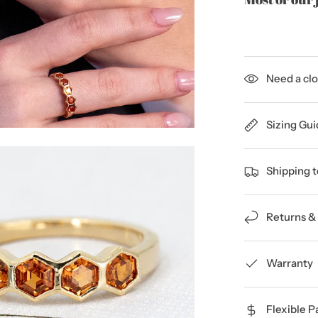
Need a clo
Sizing Gui
Shipping 
Returns &
Warranty
Flexible 