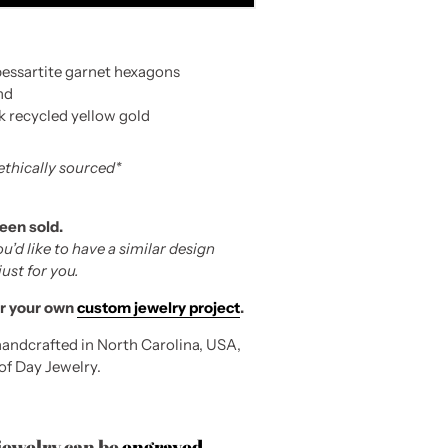
pessartite garnet hexagons
nd
k recycled yellow gold
 ethically sourced*
been sold.
ou’d like to have a similar design
st for you.
r your own
custom jewelry project
.
andcrafted in North Carolina, USA,
 of Day Jewelry.
 jewelry can be
engraved
.