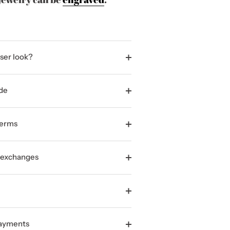
ser look?
de
terms
 exchanges
Payments