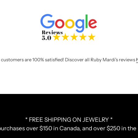
 customers are 100% satisfied! Discover all Ruby Mardi's reviews
* FREE SHIPPING ON JEWELRY *
purchases over $150 in Canada, and over $250 in th