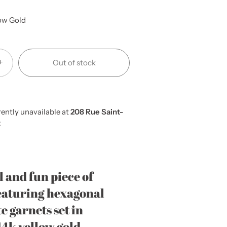
ow Gold
+
Out of stock
ently unavailable at
208 Rue Saint-
t
l and fun piece of
eaturing hexagonal
e garnets set in
14k yellow gold.