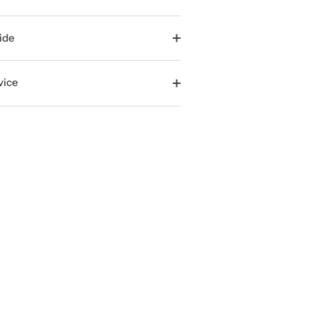
ide
vice