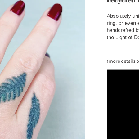
Absolutely un
ring, or even
handcrafted b
the Light of D
(more details 