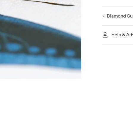
♢ Diamond Gu
Help & Ad