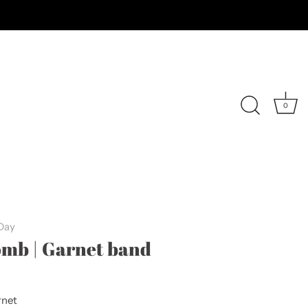
0
 Day
mb | Garnet band
net