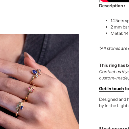
Description :
1.25cts s
2 mm ba
Metal: 14
*All stones are
This ring has 
Contact us if y
custom-made ju
Get in touch
fo
Designed and h
by In the Light
Most or our