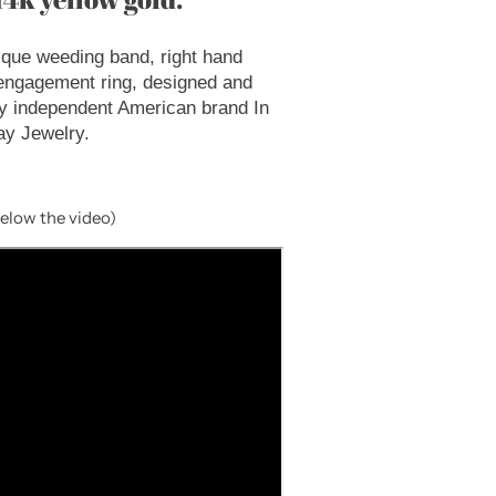
ique weeding band, right hand
 engagement ring, designed and
y independent American brand In
ay Jewelry.
below the video)