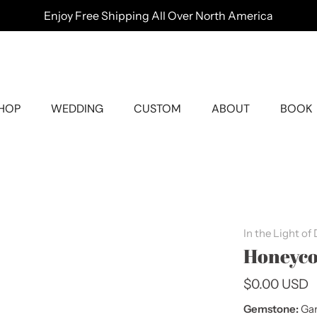
Enjoy Free Shipping All Over North America
HOP
WEDDING
CUSTOM
ABOUT
BOOK
In the Light of
Honeyco
$0.00 USD
Gemstone:
Gar