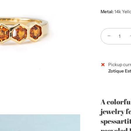
Metal:
14k Yell
−
Pickup curr
Zotique Es
A colorfu
jewelry f
spessartit
recycled 