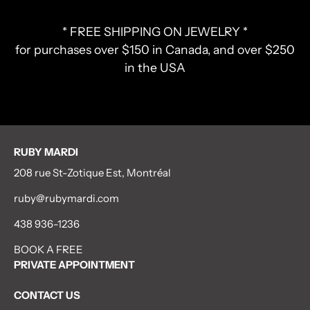
* FREE SHIPPING ON JEWELRY *
for purchases over $150 in Canada, and over $250
in the USA
RUBY MARDI
208 rue St-Zotique Est, Montréal
ruby@rubymardi.com
438 936-1236
BOOK A FREE
PRIVATE APPOINTMENT
CONTACT US