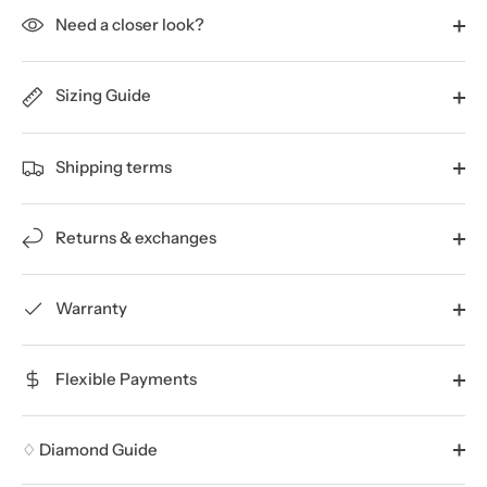
Need a closer look?
Sizing Guide
Shipping terms
Returns & exchanges
Warranty
Flexible Payments
♢ Diamond Guide