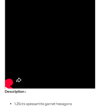
Description :
1.25cts spessartite garnet hexagons