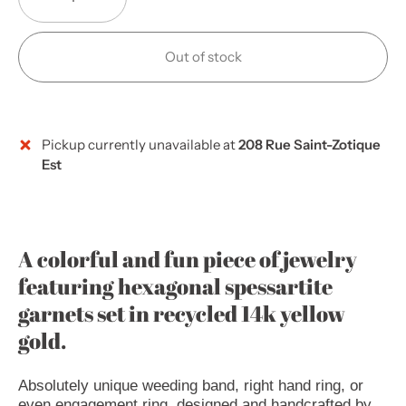
Out of stock
Pickup currently unavailable at
208 Rue Saint-Zotique
Est
A colorful and fun piece of jewelry
featuring hexagonal spessartite
garnets set in recycled 14k yellow
gold.
Absolutely unique weeding band, right hand ring, or
even engagement ring, designed and handcrafted by