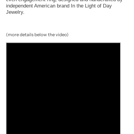
independent American brand In the Light of Day
Jewelry.
(more details below the video)