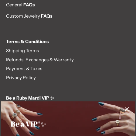
General
FAQs
Custom Jewelry
FAQs
Terms & Conditions
Shipping Terms
Refunds, Exchanges & Warranty
Payment & Taxes
Privacy Policy
Be a Ruby Mardi VIP ✨
Subscribe to our newsletter and get first dibs on exclusive
offers, giveaways, and more.
Be a VIP!✨