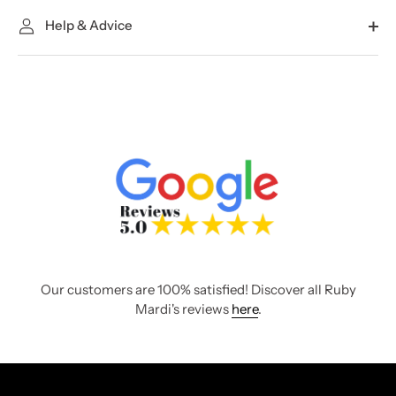
Help & Advice
Our customers are 100% satisfied! Discover all Ruby
Mardi's reviews
here
.