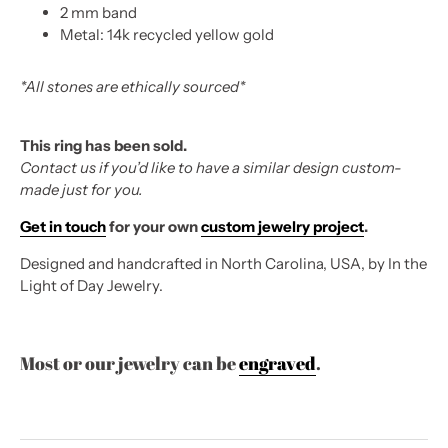
2 mm band
Metal: 14k recycled yellow gold
*All stones are ethically sourced*
This ring has been sold.
Contact us if you’d like to have a similar design custom-
made just for you.
Get in touch
for your own
custom jewelry project
.
Designed and handcrafted in North Carolina, USA, by In the
Light of Day Jewelry.
Most or our jewelry can be
engraved
.