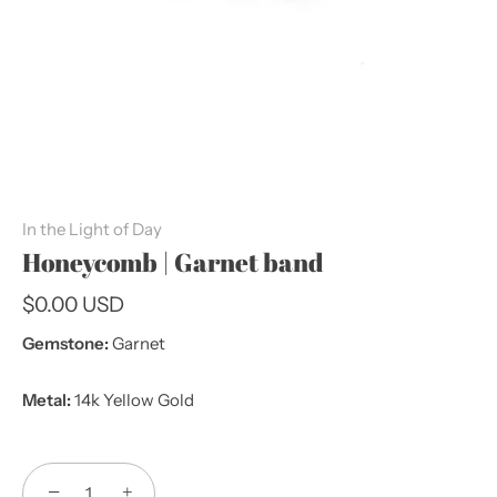
In the Light of Day
Honeycomb | Garnet band
$0.00 USD
Gemstone:
Garnet
Metal:
14k Yellow Gold
−
+