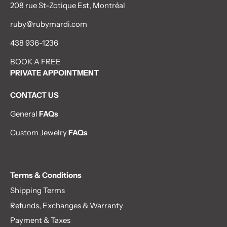
208 rue St-Zotique Est, Montréal
ruby@rubymardi.com
438 936-1236
BOOK A FREE
PRIVATE APPOINTMENT
CONTACT US
General
FAQs
Custom Jewelry
FAQs
Terms & Conditions
Shipping Terms
Refunds, Exchanges & Warranty
Payment & Taxes