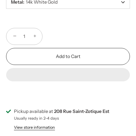
Metal
:
14k White Gold
−
+
Add to Cart
Pickup available at
208 Rue Saint-Zotique Est
Usually ready in 2-4 days
View store information