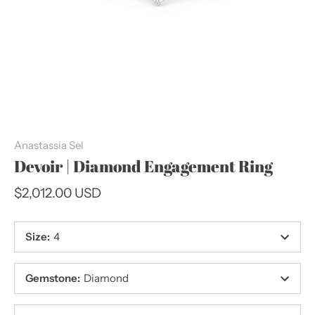
Anastassia Sel
Devoir | Diamond Engagement Ring
$2,012.00 USD
Size
:
4
Gemstone
:
Diamond