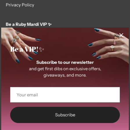
Privacy Policy
Be a Ruby Mardi VIP ✨
Subscribe to our newsletter and get first dibs on exclusive
offers, giveaways, and more.
Be a VIP!✨
Subscribe to our newsletter
and get first dibs on exclusive offers,
giveaways, and more.
© 2026
Ruby Mardi
.
Subscribe