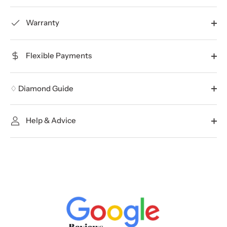
Warranty
Flexible Payments
♢ Diamond Guide
Help & Advice