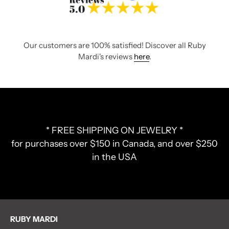
Our customers are 100% satisfied! Discover all Ruby
Mardi's reviews
here
.
* FREE SHIPPING ON JEWELRY *
for purchases over $150 in Canada, and over $250
in the USA
RUBY MARDI