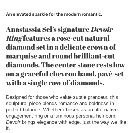
An elevated sparkle for the modern romantic.
Anastassia Sel’s signature
Devoir
Ring
features a rose-cut natural
diamond set in a delicate crown of
marquise and round brilliant-cut
diamonds. The center stone rests low
on a graceful chevron band, pavé-set
with a single row of diamonds.
Designed for those who value subtle grandeur, this
sculptural piece blends romance and boldness in
perfect balance. Whether chosen as an alternative
engagement ring or a luminous personal heirloom,
Devoir
brings elegance with edge, just the way we like
it.