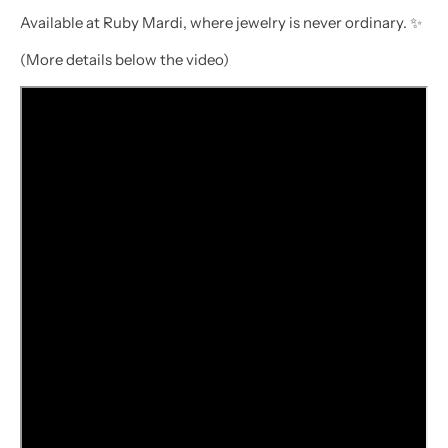
Available at Ruby Mardi, where jewelry is never ordinary. ✨
(More details below the video)