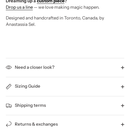
Dreaming up a
custom piece
?
Drop us a line
— we love making magic happen.
Designed and handcrafted in Toronto, Canada, by
Anastassia Sel.
Need a closer look?
Sizing Guide
Shipping terms
Returns & exchanges