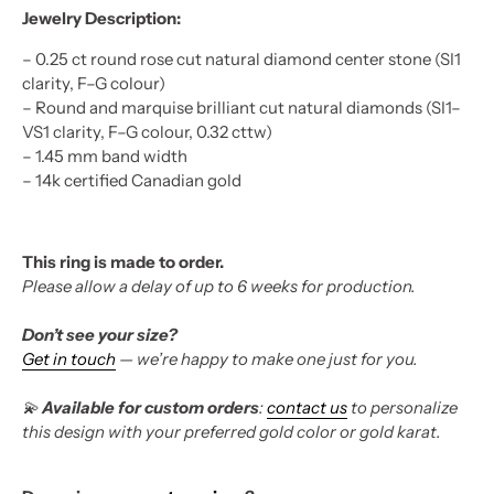
Jewelry Description:
–
0.25 ct round rose cut natural diamond center stone (SI1
clarity, F–G colour)
–
Round and marquise brilliant cut natural diamonds (SI1–
VS1 clarity, F–G colour, 0.32 cttw)
–
1.45 mm band width
– 14k certified Canadian gold
This ring is made to order.
Please allow a delay of up to 6 weeks for production.
Don’t see your size?
Get in touch
— we’re happy to make one just for you.
💫
Available for custom orders
:
contact us
to personalize
this design with your preferred gold color or gold karat.