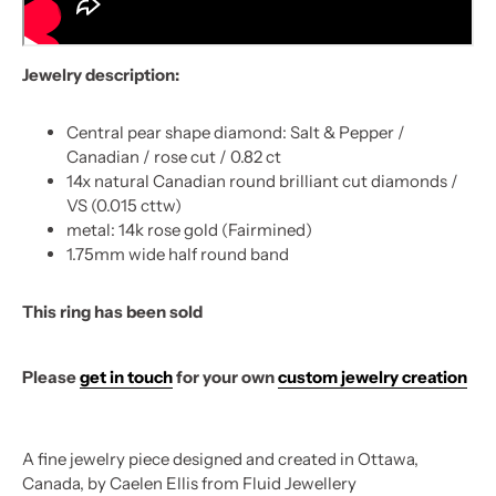
Jewelry description:
Central pear shape diamond: Salt & Pepper /
Canadian / rose cut / 0.82 ct
14x natural Canadian round brilliant cut diamonds /
VS (0.015 cttw)
metal: 14k rose gold (Fairmined)
1.75mm wide half round band
This ring has been sold
Please
get in touch
for your own
custom jewelry creation
A fine jewelry piece designed and created in Ottawa,
Canada, by Caelen Ellis from Fluid Jewellery