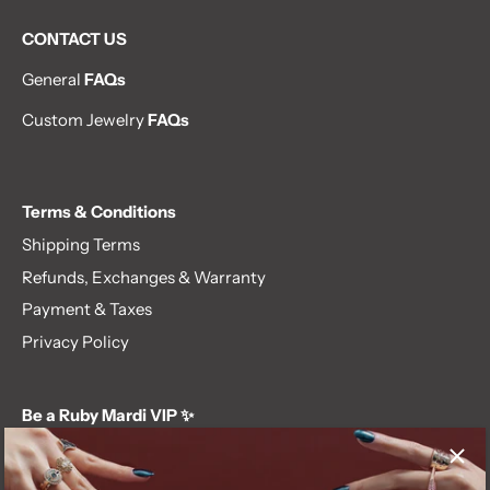
CONTACT US
General
FAQs
Custom Jewelry
FAQs
Terms & Conditions
Shipping Terms
Refunds, Exchanges & Warranty
Payment & Taxes
Privacy Policy
Be a Ruby Mardi VIP ✨
Subscribe to our newsletter and get first dibs on exclusive
offers, giveaways, and more.