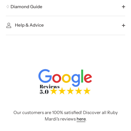
♢ Diamond Guide
Help & Advice
Our customers are 100% satisfied! Discover all Ruby
Mardi's reviews
here
.