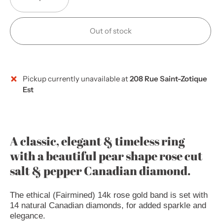
Out of stock
Pickup currently unavailable at
208 Rue Saint-Zotique
More payment options
Est
A classic, elegant & timeless ring
with a beautiful pear shape rose cut
salt & pepper Canadian diamond.
The ethical (Fairmined) 14k rose gold band is set with
14 natural Canadian diamonds, for added sparkle and
elegance.