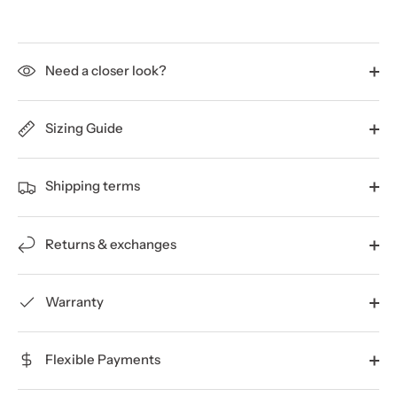
Need a closer look?
Sizing Guide
Shipping terms
Returns & exchanges
Warranty
Flexible Payments