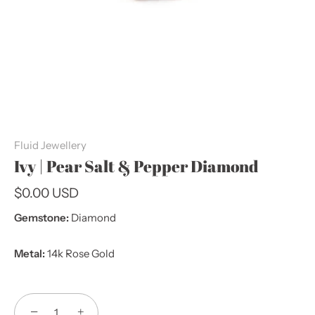
Fluid Jewellery
Ivy | Pear Salt & Pepper Diamond
$0.00 USD
Gemstone:
Diamond
Metal:
14k Rose Gold
−
+