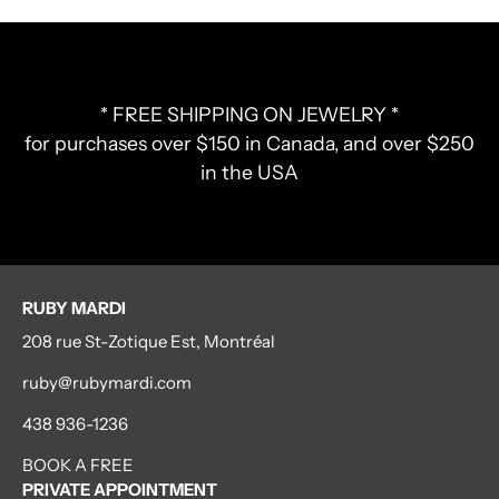
* FREE SHIPPING ON JEWELRY *
for purchases over $150 in Canada, and over $250
in the USA
RUBY MARDI
208 rue St-Zotique Est, Montréal
ruby@rubymardi.com
438 936-1236
BOOK A FREE
PRIVATE APPOINTMENT