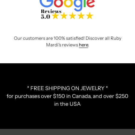
Our customers are 100% satisfied! Discover all Ruby
Mardi's reviews
here
.
* FREE SHIPPING ON JEWELRY *
for purchases over $150 in Canada, and over $250
in the USA