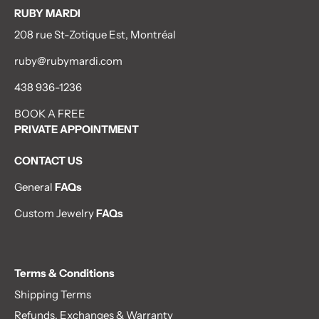
RUBY MARDI
208 rue St-Zotique Est, Montréal
ruby@rubymardi.com
438 936-1236
BOOK A FREE
PRIVATE APPOINTMENT
CONTACT US
General
FAQs
Custom Jewelry
FAQs
Terms & Conditions
Shipping Terms
Refunds, Exchanges & Warranty