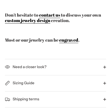
Don't hesitate to
contact us
to discuss your own
custom jewelry design
creation.
Most or our jewelry can be
engraved
.
Need a closer look?
Sizing Guide
Shipping terms