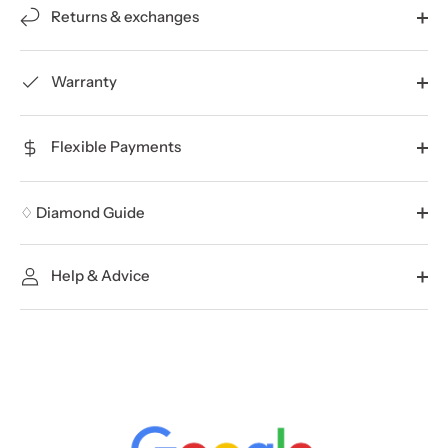
Returns & exchanges
Warranty
Flexible Payments
♢ Diamond Guide
Help & Advice