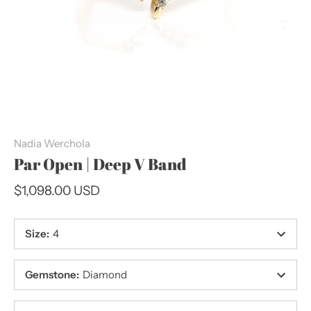
Nadia Werchola
Par Open | Deep V Band
$1,098.00 USD
Size
:
4
Gemstone
:
Diamond