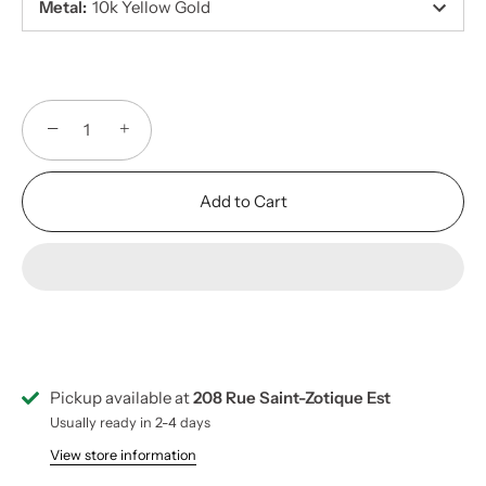
Metal
:
10k Yellow Gold
−
+
Add to Cart
Pickup available at
208 Rue Saint-Zotique Est
Usually ready in 2-4 days
View store information