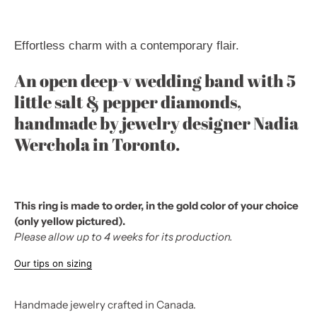
Effortless charm
with a contemporary flair.
An open deep-v wedding band with 5
little salt & pepper diamonds,
handmade by jewelry designer Nadia
Werchola in Toronto.
This ring is made to order, in the gold color of your choice
(only yellow pictured).
Please allow up to 4 weeks for its production.
Our tips on sizing
Handmade jewelry crafted in Canada.