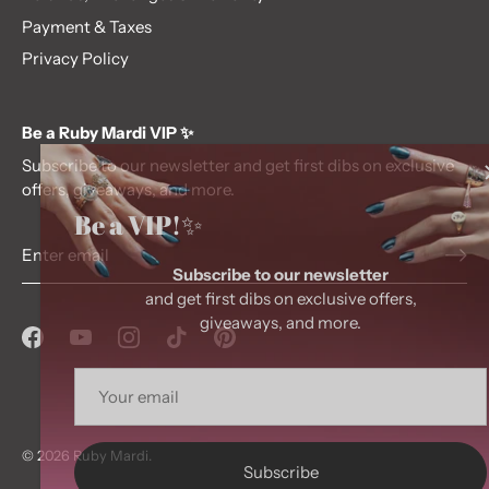
Payment & Taxes
Privacy Policy
Be a Ruby Mardi VIP ✨
Subscribe to our newsletter and get first dibs on exclusive
offers, giveaways, and more.
Be a VIP!✨
Subscribe to our newsletter
and get first dibs on exclusive offers,
giveaways, and more.
© 2026
Ruby Mardi
.
Subscribe