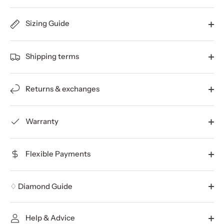
Sizing Guide
Shipping terms
Returns & exchanges
Warranty
Flexible Payments
♢ Diamond Guide
Help & Advice