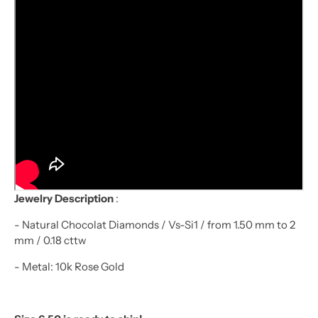
Jewelry Description
:
- Natural Chocolat Diamonds / Vs-Si1 / from 1.50 mm to 2
mm / 0.18 cttw
- Metal: 10k Rose Gold