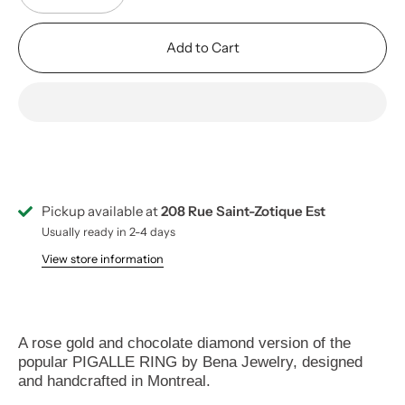
Add to Cart
Pickup available at
208 Rue Saint-Zotique Est
Usually ready in 2-4 days
View store information
A rose gold and chocolate diamond version of the
popular
PIGALLE RING by Bena Jewelry, designed
and handcrafted in Montreal.