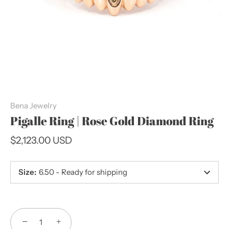
Bena Jewelry
Pigalle Ring | Rose Gold Diamond Ring
$2,123.00 USD
Size
:
6.50 - Ready for shipping
−
+