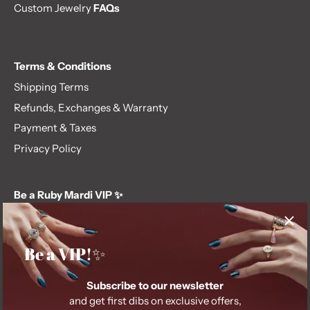
Custom Jewelry
FAQs
Terms & Conditions
Shipping Terms
Refunds, Exchanges & Warranty
Payment & Taxes
Privacy Policy
Be a Ruby Mardi VIP ✨
Subscribe to our newsletter and get first dibs on exclusive
offers, giveaways, and more.
Be a VIP!✨
Subscribe to our newsletter
and get first dibs on exclusive offers,