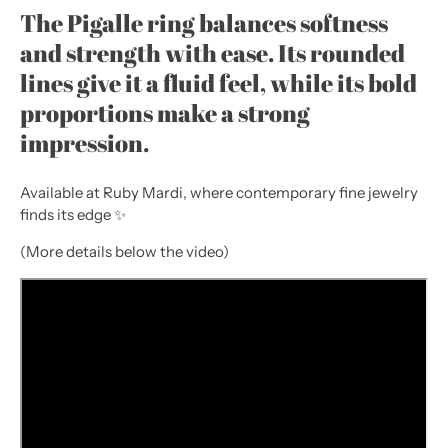
The Pigalle ring balances softness
and strength with ease. Its rounded
lines give it a fluid feel, while its bold
proportions make a strong
impression.
Available at Ruby Mardi, where contemporary fine jewelry
finds its edge ✨
(More details below the video)