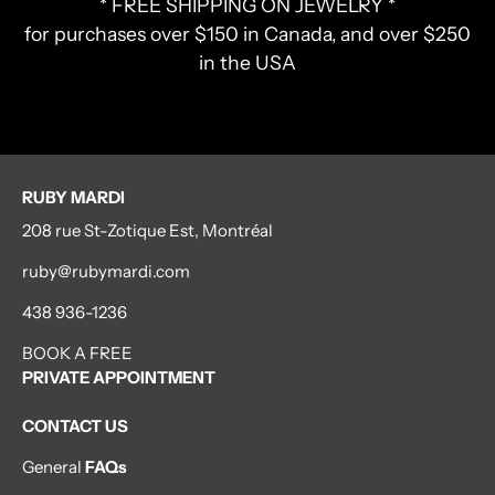
* FREE SHIPPING ON JEWELRY *
for purchases over $150 in Canada, and over $250
in the USA
RUBY MARDI
208 rue St-Zotique Est, Montréal
ruby@rubymardi.com
438 936-1236
BOOK A FREE
PRIVATE APPOINTMENT
CONTACT US
General
FAQs