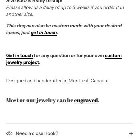
Size 6.50 is ready to ship!
Please allow us a delay of up to 3 weeks if you order it in
another size.
This ring can also be custom made with your desired
specs, just
get in touch
.
Get in touch
for any question or for your own
custom
jewelry project
.
Designed and handcrafted in Montreal, Canada.
Most or our jewelry can be
engraved
.
Need a closer look?