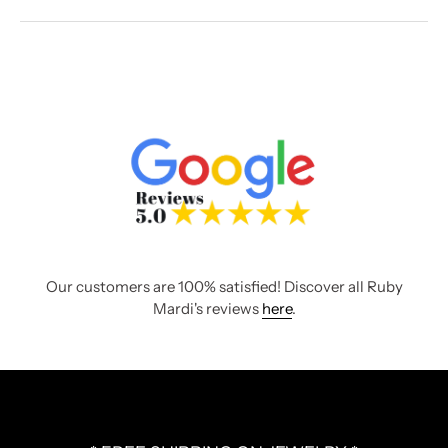
Our customers are 100% satisfied! Discover all Ruby
Mardi's reviews
here
.