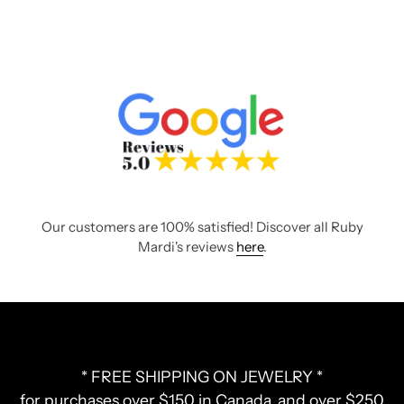
Our customers are 100% satisfied! Discover all Ruby
Mardi's reviews
here
.
* FREE SHIPPING ON JEWELRY *
for purchases over $150 in Canada, and over $250