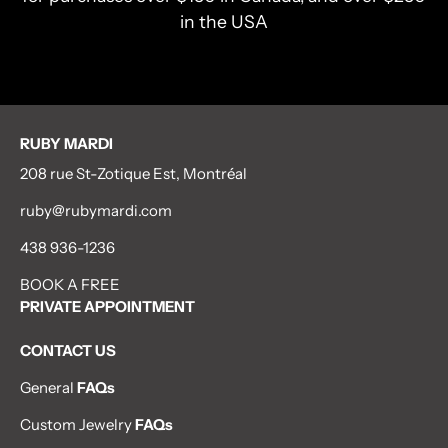
in the USA
RUBY MARDI
208 rue St-Zotique Est, Montréal
ruby@rubymardi.com
438 936-1236
BOOK A FREE
PRIVATE APPOINTMENT
CONTACT US
General
FAQs
Custom Jewelry
FAQs