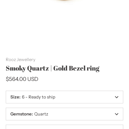
Rooz Jewellery
Smoky Quartz | Gold Bezel ring
$564.00 USD
Size
:
6 - Ready to ship
Gemstone
:
Quartz