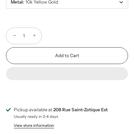
Metal
:
10k Yellow Gold
−
+
Add to Cart
Pickup available at
208 Rue Saint-Zotique Est
Usually ready in 2-4 days
View store information