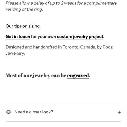
Please allow a delay of up to 2 weeks for a complimentary
resizing of the ring.
Our tips on sizing
Get in touch
for your own
custom jewelry project
.
Designed and handcrafted in Toronto, Canada, by Rooz
Jewellery.
Most of our jewelry can be
engraved
.
Need a closer look?