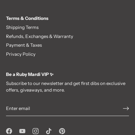
Terms & Conditions
Shipping Terms
Refunds, Exchanges & Warranty
Payment & Taxes
Privacy Policy
Be a Ruby Mardi VIP ✨
Subscribe to our newsletter and get first dibs on exclusive
offers, giveaways, and more.
Be a VIP!✨
Subscribe to our newsletter
and get first dibs on exclusive offers,
giveaways, and more.