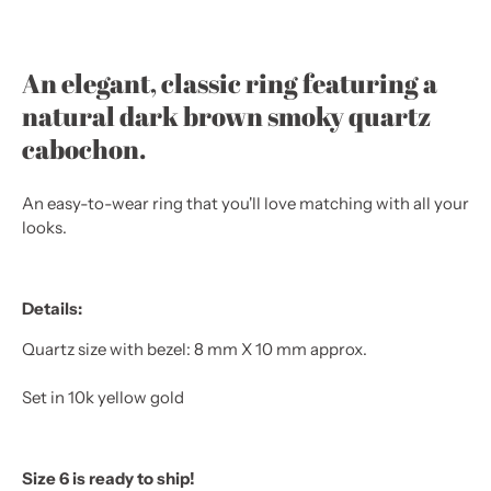
An elegant, classic ring featuring a
natural dark brown smoky quartz
cabochon.
An easy-to-wear ring that you'll love matching with all your
looks.
Details:
Quartz size with bezel: 8 mm X 10 mm approx.
Set in 10k yellow gold
Size 6 is ready to ship!