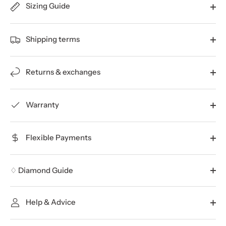
Sizing Guide
Shipping terms
Returns & exchanges
Warranty
Flexible Payments
♢ Diamond Guide
Help & Advice