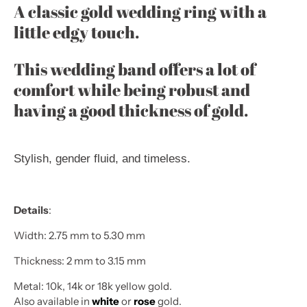
A classic gold wedding ring with a
little edgy touch.
This wedding band offers a lot of
comfort while being robust and
having a good thickness of gold.
Stylish, gender fluid, and timeless.
Details
:
Width: 2.75 mm to 5.30 mm
Thickness: 2 mm to 3.15 mm
Metal: 10k, 14k or 18k yellow gold.
Also available in
white
or
rose
gold.