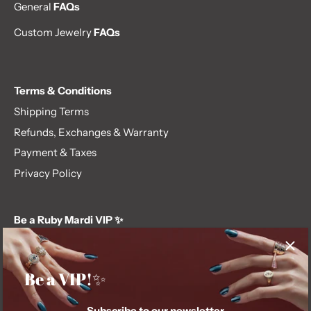
General
FAQs
Custom Jewelry
FAQs
Terms & Conditions
Shipping Terms
Refunds, Exchanges & Warranty
Payment & Taxes
Privacy Policy
Be a Ruby Mardi VIP ✨
Subscribe to our newsletter and get first dibs on exclusive
offers, giveaways, and more.
Be a VIP!✨
Subscribe to our newsletter