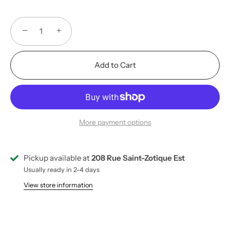
−
+
Add to Cart
More payment options
Pickup available at
208 Rue Saint-Zotique Est
Usually ready in 2-4 days
View store information