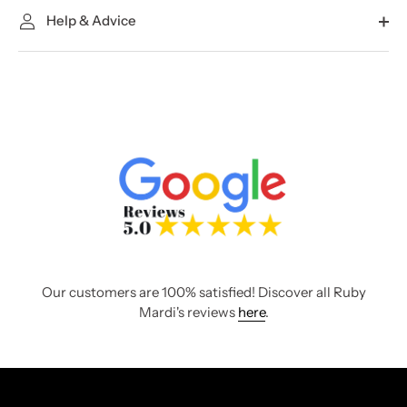
Help & Advice
Our customers are 100% satisfied! Discover all Ruby
Mardi's reviews
here
.