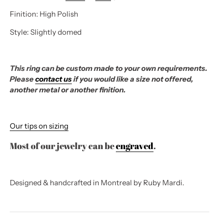
Finition: High Polish
Style: Slightly domed
This ring can be custom made to your own requirements.
Please
contact us
if you would like a size not offered,
another metal or another finition.
Our tips on sizing
Most of our jewelry can be
engraved
.
Designed & handcrafted in Montreal by Ruby Mardi.