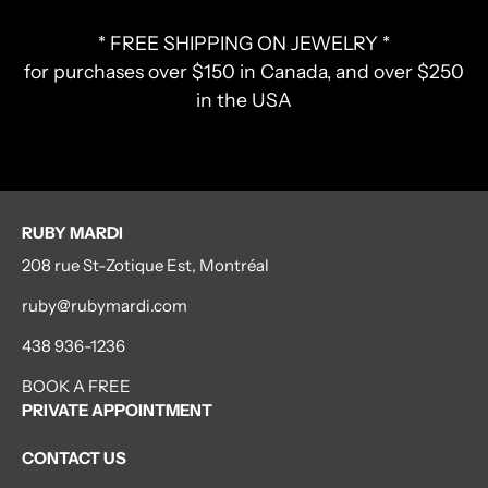
* FREE SHIPPING ON JEWELRY *
for purchases over $150 in Canada, and over $250
in the USA
RUBY MARDI
208 rue St-Zotique Est, Montréal
ruby@rubymardi.com
438 936-1236
BOOK A FREE
PRIVATE APPOINTMENT
CONTACT US