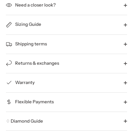
Need a closer look?
Sizing Guide
Shipping terms
Returns & exchanges
Warranty
Flexible Payments
♢ Diamond Guide