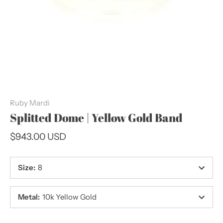
Ruby Mardi
Splitted Dome | Yellow Gold Band
$943.00 USD
Size
:
8
Metal
:
10k Yellow Gold