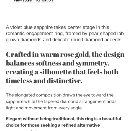
View store information
A violet blue sapphire takes center stage in this
romantic engagement ring, framed by pear shaped lab
grown diamonds and delicate round diamond accents.
Crafted in warm rose gold, the design
balances softness and symmetry,
creating a silhouette that feels both
timeless and distinctive.
The elongated composition draws the eye toward the
sapphire while the tapered diamond arrangement adds
light and movement from every angle.
Elegant without being traditional, this ring is a beautiful
choice for those seeking a refined alternative