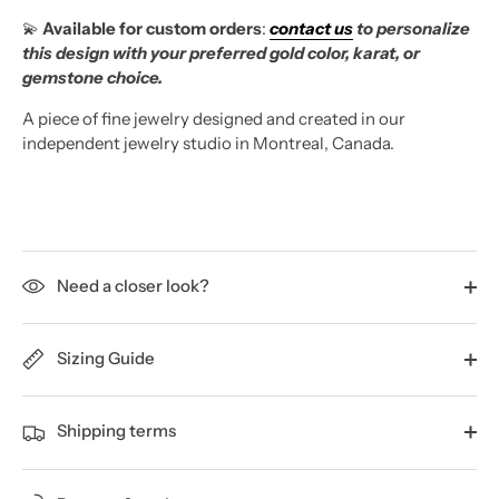
💫
Available for custom orders
:
contact us
to personalize
this design with your preferred gold color, karat, or
gemstone choice.
A piece of fine jewelry designed and created in our
independent jewelry studio in Montreal, Canada.
Need a closer look?
Sizing Guide
Shipping terms