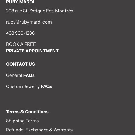
RUBY MARDI
208 rue St-Zotique Est, Montréal
ruby@rubymardi.com
438 936-1236
BOOK A FREE
PRIVATE APPOINTMENT
CONTACT US
General
FAQs
Custom Jewelry
FAQs
Terms & Conditions
Shipping Terms
Refunds, Exchanges & Warranty