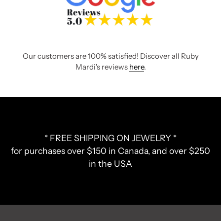
Our customers are 100% satisfied! Discover all Ruby
Mardi's reviews
here
.
* FREE SHIPPING ON JEWELRY *
for purchases over $150 in Canada, and over $250
in the USA