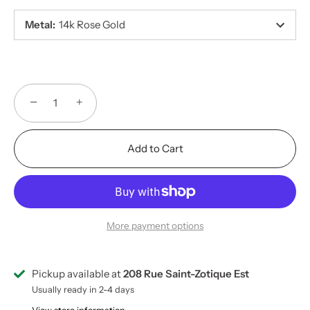
Metal
:
14k Rose Gold
−
+
Add to Cart
More payment options
Pickup available at
208 Rue Saint-Zotique Est
Usually ready in 2-4 days