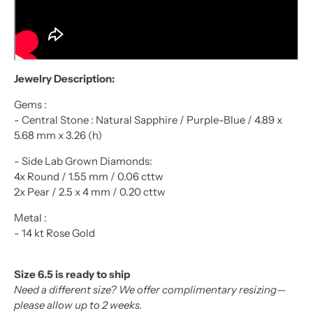
Jewelry Description:
Gems :
- Central Stone : Natural Sapphire / Purple-Blue / 4.89 x
5.68 mm x 3.26 (h)
- Side Lab Grown Diamonds:
4x Round / 1.55 mm / 0.06 cttw
2x Pear / 2.5 x 4 mm / 0.20 cttw
Metal :
- 14 kt Rose
Gold
Size 6.5 is ready to ship
Need a different size? We offer complimentary resizing—
please allow up to 2 weeks.