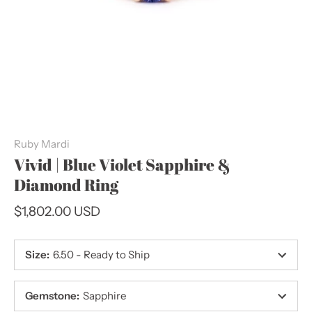
Ruby Mardi
Vivid | Blue Violet Sapphire &
Diamond Ring
$1,802.00 USD
Size
:
6.50 - Ready to Ship
Gemstone
:
Sapphire