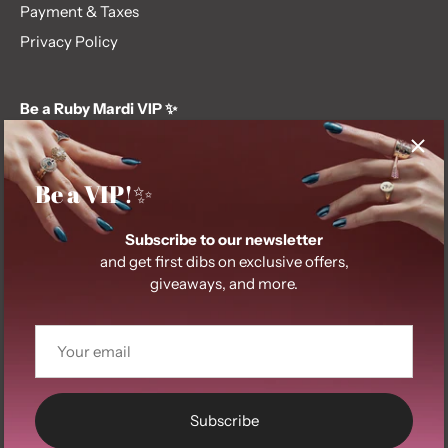
Payment & Taxes
Privacy Policy
Be a Ruby Mardi VIP ✨
Subscribe to our newsletter and get first dibs on exclusive
offers, giveaways, and more.
Be a VIP!✨
Subscribe to our newsletter
and get first dibs on exclusive offers,
giveaways, and more.
© 2026
Ruby Mardi
.
Subscribe