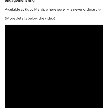
engagement ring.
Available at Ruby Mardi, where jewelry is never ordinary ✨
(More details below the video)