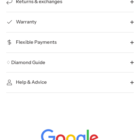
Returns & exchanges
Warranty
Flexible Payments
♢ Diamond Guide
Help & Advice