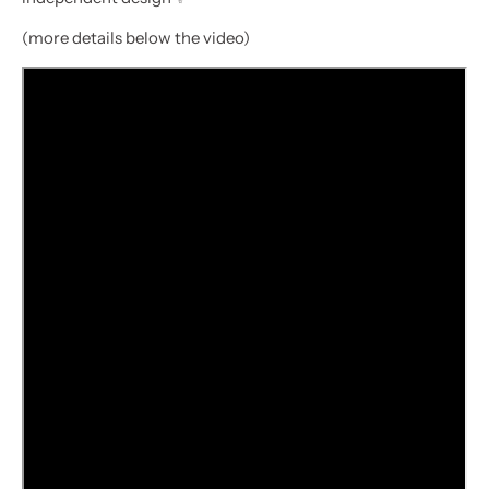
(more details below the video)