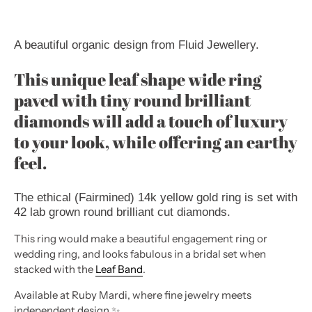
A beautiful organic design from Fluid Jewellery.
This unique leaf shape wide ring
paved with tiny round brilliant
diamonds will add a touch of luxury
to your look, while offering an earthy
feel.
The ethical (Fairmined) 14k yellow gold ring is set with
42 lab grown round brilliant cut diamonds.
This ring would make a beautiful engagement ring or
wedding ring, and looks fabulous in a bridal set when
stacked with the
Leaf Band
.
Available at Ruby Mardi, where fine jewelry meets
independent design
✨