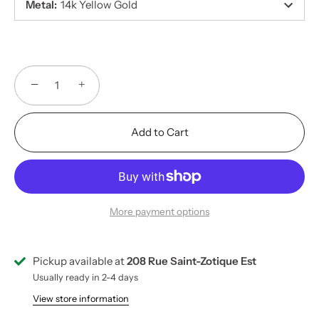
Metal
:
14k Yellow Gold
−
+
Add to Cart
More payment options
Pickup available at
208 Rue Saint-Zotique Est
Usually ready in 2-4 days
View store information