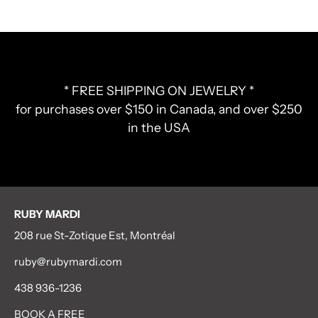
* FREE SHIPPING ON JEWELRY *
for purchases over $150 in Canada, and over $250
in the USA
RUBY MARDI
208 rue St-Zotique Est, Montréal
ruby@rubymardi.com
438 936-1236
BOOK A FREE