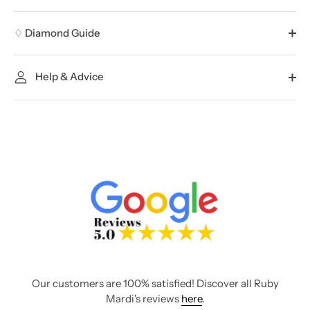
♢ Diamond Guide
Help & Advice
Our customers are 100% satisfied! Discover all Ruby
Mardi's reviews
here
.