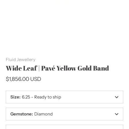
Fluid Jewellery
Wide Leaf | Pavé Yellow Gold Band
$1,856.00 USD
Size
:
6.25 - Ready to ship
Gemstone
:
Diamond