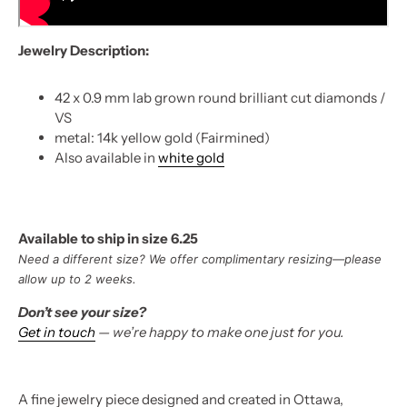
Jewelry Description:
42 x 0.9 mm lab grown round brilliant cut diamonds /
VS
metal: 14k yellow gold (Fairmined)
Also available in
white gold
Available to ship in size 6.25
Need a different size? We offer complimentary resizing—please
allow up to 2 weeks.
Don’t see your size?
Get in touch
— we’re happy to make one just for you.
A fine jewelry piece designed and created in Ottawa,