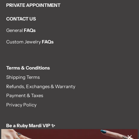
PRIVATE APPOINTMENT
CONTACT US
General
FAQs
Custom Jewelry
FAQs
Terms & Conditions
Shipping Terms
Refunds, Exchanges & Warranty
Payment & Taxes
Privacy Policy
Be a Ruby Mardi VIP ✨
Subscribe to our newsletter and get first dibs on exclusive