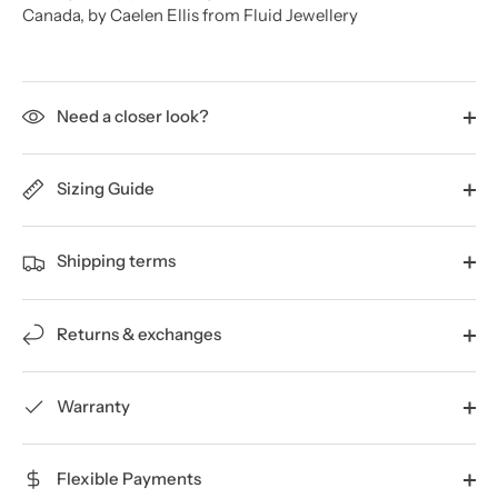
Canada, by Caelen Ellis from Fluid Jewellery
Need a closer look?
Sizing Guide
Shipping terms
Returns & exchanges
Warranty
Flexible Payments